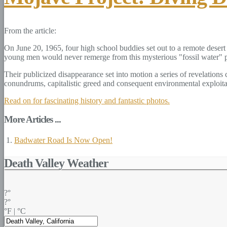
From the article:
On June 20, 1965, four high school buddies set out to a remote desert 
young men would never remerge from this mysterious "fossil water" p
Their publicized disappearance set into motion a series of revelation
conundrums, capitalistic greed and consequent environmental exploitatio
Read on for fascinating history and fantastic photos.
More Articles ...
Badwater Road Is Now Open!
Death Valley Weather
?°
?°
°F
|
°C