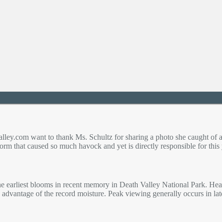
lley.com want to thank Ms. Schultz for sharing a photo she caught of a
storm that caused so much havock and yet is directly responsible for thi
e earliest blooms in recent memory in Death Valley National Park. Heav
 advantage of the record moisture. Peak viewing generally occurs in la