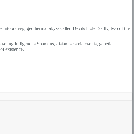
ve into a deep, geothermal abyss called Devils Hole. Sadly, two of the
raveling Indigenous Shamans, distant seismic events, genetic
of existence.