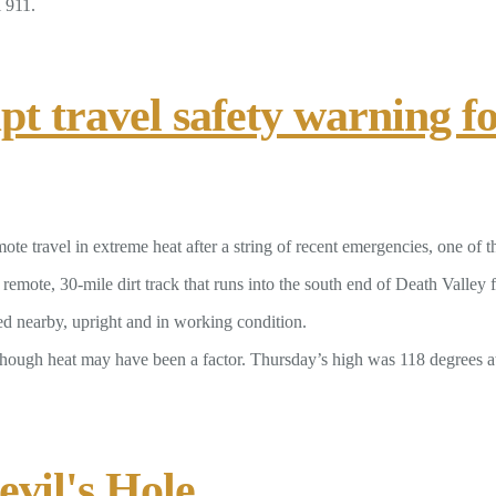
l 911.
t travel safety warning fo
ote travel in extreme heat after a string of recent emergencies, one of t
mote, 30-mile dirt track that runs into the south end of Death Valley 
d nearby, upright and in working condition.
though heat may have been a factor. Thursday’s high was 118 degrees at 
vil's Hole