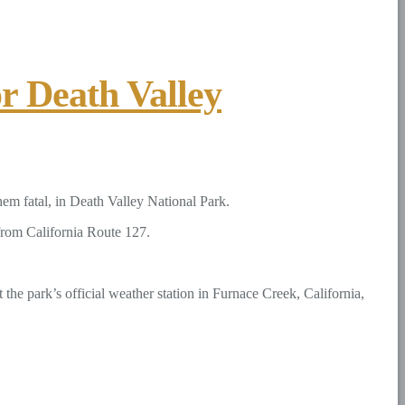
r Death Valley
hem fatal, in Death Valley National Park.
from California Route 127.
the park’s official weather station in Furnace Creek, California,