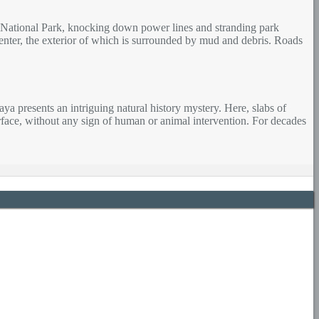
ey National Park, knocking down power lines and stranding park
 Center, the exterior of which is surrounded by mud and debris. Roads
 presents an intriguing natural history mystery. Here, slabs of
urface, without any sign of human or animal intervention. For decades