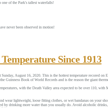
one of the Park's tallest waterfalls!
 have never been observed in motion!
t Temperature Since 1913
 Sunday, August 16, 2020. This is the hottest temperature recored on E
he Guinness Book of World Records and is the reason the giant thermome
emperatures, with the Death Valley area expected to be over 110, with
 and wear lightweight, loose fitting clothes, or wet bandanas on your 
d by drinking more water than you usually do. Avoid alcoholic drinks, 