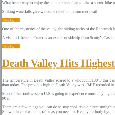
What better way to enjoy the summer heat than to take a scenic hike to 
Striking waterfalls give welcome relief to the summer heat!
Read More
One of the mysteries of the valley, the sliding rocks of the Racetrack
A visit to Ubehebe Crater is an excellent sidetrip from Scotty's Castle.
Read More
Death Valley Hits Highes
The temperature in Death Valley soared to a whopping 130°F this past
than today. The previous high in Death Valley was 134°F recorded in t
Most of the southwestern U.S is going to experience unusually high t
90’s.
There are a few things you can do to stay cool. Avoid direct sunlight
Shower in cool water as often as you need to. Keep your body hydrate