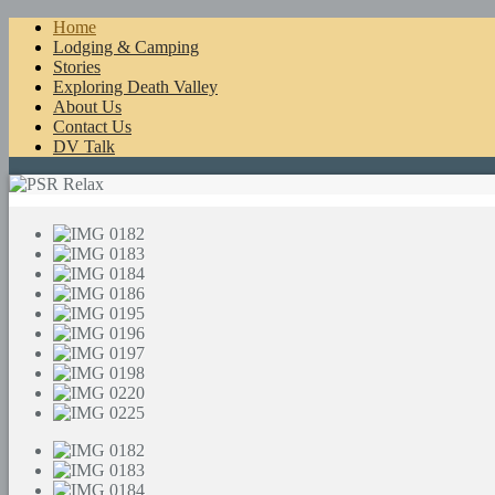
Home
Lodging & Camping
Stories
Exploring Death Valley
About Us
Contact Us
DV Talk