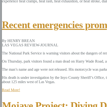
experience heat cramps, heat rash, heat exhaustion, or heat stroke, dia
Recent emergencies promp
By HENRY BREAN
LAS VEGAS REVIEW-JOURNAL
The National Park Service is warning visitors about the dangers of rem
On Thursday, park visitors found a man dead on Harry Wade Road, a re
The man’s name and age were not released. His motorcycle was parke
His death is under investigation by the Inyo County Sheriff’s Office, 
about 125 miles west of Las Vegas.
Read More!
Mojave Project: Diving De