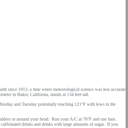
arth since 1913, a time when meteorological science was less accurate
ter in Baker, California, stands at 134 feet tall.
 Monday and Tuesday potentially reaching 121°F with lows in the
shoulders or around your head. Run your A/C at 78°F and use fans.
caffeinated drinks and drinks with large amounts of sugar. If you