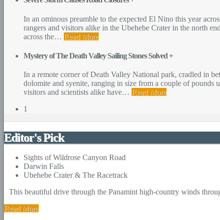
In an ominous preamble to the expected El Nino this year acros
rangers and visitors alike in the Ubehebe Crater in the north en
across the
…
Read More
Mystery of The Death Valley Sailing Stones Solved
+
In a remote corner of Death Valley National park, cradled in b
dolomite and syenite, ranging in size from a couple of pounds u
visitors and scientists alike have
…
Read More
1
Editor's Pick
Sights of Wildrose Canyon Road
Darwin Falls
Ubehebe Crater & The Racetrack
This beautiful drive through the Panamint high-country winds throug
Read More