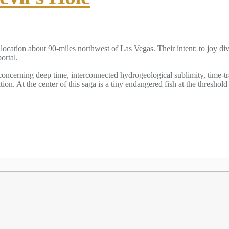
location about 90-miles northwest of Las Vegas. Their intent: to joy di
ortal.
s concerning deep time, interconnected hydrogeological sublimity, time-t
n. At the center of this saga is a tiny endangered fish at the threshold 