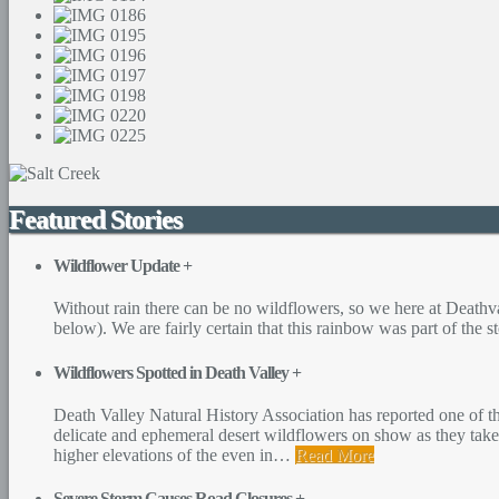
Featured Stories
Wildflower Update
+
Without rain there can be no wildflowers, so we here at Deathva
below). We are fairly certain that this rainbow was part of the 
Wildflowers Spotted in Death Valley
+
Death Valley Natural History Association has reported one of th
delicate and ephemeral desert wildflowers on show as they take
higher elevations of the even in
…
Read More
Severe Storm Causes Road Closures
+