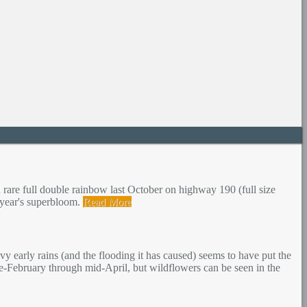
 rare full double rainbow last October on highway 190 (full size
s year's superbloom.
Read More
y early rains (and the flooding it has caused) seems to have put the
te-February through mid-April, but wildflowers can be seen in the