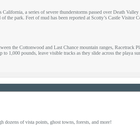
s California, a series of severe thunderstorms passed over Death Vall
d of the park. Feet of mud has been reported at Scotty’s Castle Visitor
etween the Cottonwood and Last Chance mountain ranges, Racetrack Playa
p to 1,000 pounds, leave visible tracks as they slide across the playa s
h dozens of vista points, ghost towns, forests, and more!