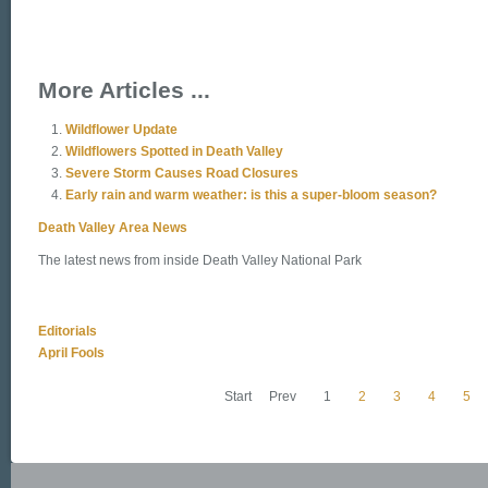
More Articles ...
Wildflower Update
Wildflowers Spotted in Death Valley
Severe Storm Causes Road Closures
Early rain and warm weather: is this a super-bloom season?
Death Valley Area News
The latest news from inside Death Valley National Park
Editorials
April Fools
Start
Prev
1
2
3
4
5