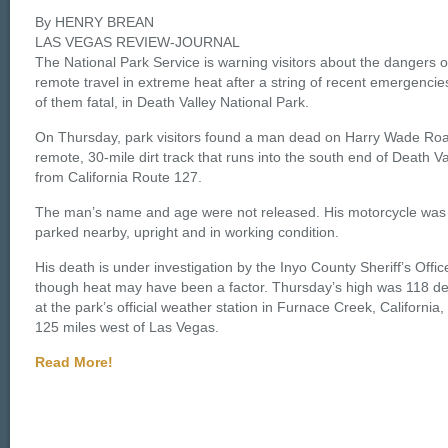
By HENRY BREAN
LAS VEGAS REVIEW-JOURNAL
The National Park Service is warning visitors about the dangers o
remote travel in extreme heat after a string of recent emergencie
of them fatal, in Death Valley National Park.
On Thursday, park visitors found a man dead on Harry Wade Roa
remote, 30-mile dirt track that runs into the south end of Death Va
from California Route 127.
The man’s name and age were not released. His motorcycle was
parked nearby, upright and in working condition.
His death is under investigation by the Inyo County Sheriff’s Offic
though heat may have been a factor. Thursday’s high was 118 d
at the park’s official weather station in Furnace Creek, California,
125 miles west of Las Vegas.
Read More!