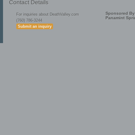
Contact Details
Sponsored By
For inquiries about DeathValley.com
Panamint Spri
(760) 786-3244
Submit an inquiry