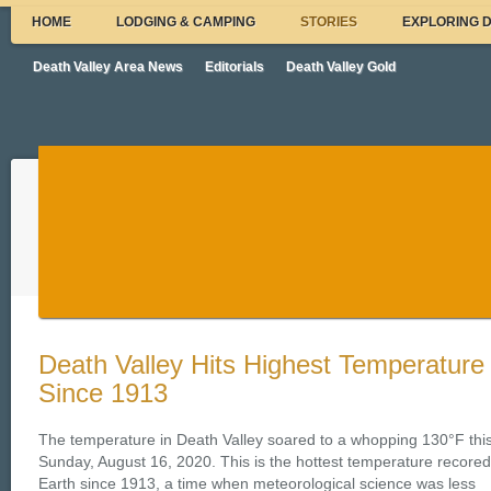
HOME
LODGING & CAMPING
STORIES
EXPLORING 
Death Valley Area News
Editorials
Death Valley Gold
Death Valley Hits Highest Temperature
Since 1913
The temperature in Death Valley soared to a whopping 130°F thi
Sunday, August 16, 2020. This is the hottest temperature recore
Earth since 1913, a time when meteorological science was less