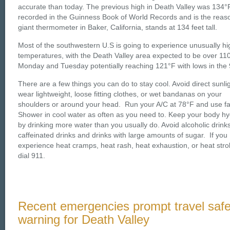
accurate than today. The previous high in Death Valley was 134°
recorded in the Guinness Book of World Records and is the reas
giant thermometer in Baker, California, stands at 134 feet tall.
Most of the southwestern U.S is going to experience unusually hi
temperatures, with the Death Valley area expected to be over 110
Monday and Tuesday potentially reaching 121°F with lows in the 
There are a few things you can do to stay cool. Avoid direct sunli
wear lightweight, loose fitting clothes, or wet bandanas on your
shoulders or around your head. Run your A/C at 78°F and use f
Shower in cool water as often as you need to. Keep your body h
by drinking more water than you usually do. Avoid alcoholic drinks
caffeinated drinks and drinks with large amounts of sugar. If you
experience heat cramps, heat rash, heat exhaustion, or heat stro
dial 911.
Recent emergencies prompt travel safe
warning for Death Valley