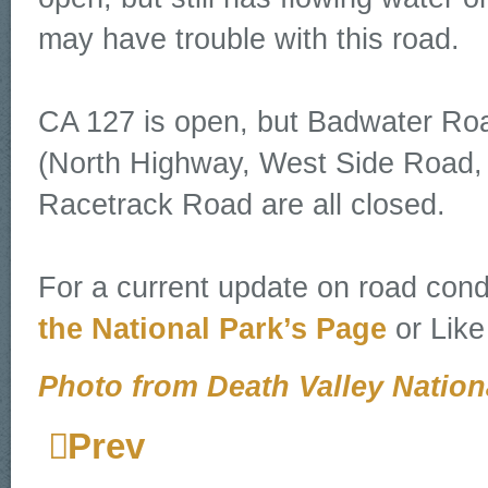
may have trouble with this road.
CA 127 is open, but Badwater Ro
(North Highway, West Side Road,
Racetrack Road are all closed.
For a current update on road condi
the National Park’s Page
or Like
Photo from Death Valley Nation
Prev