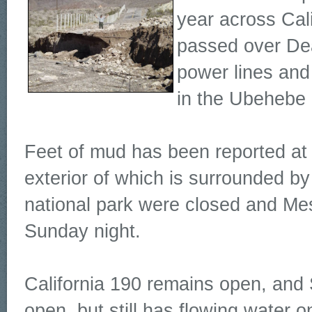
year across Cal
passed over Dea
power lines and 
in the Ubehebe C
Feet of mud has been reported at S
exterior of which is surrounded b
national park were closed and M
Sunday night.
California 190 remains open, and 
open, but still has flowing water o