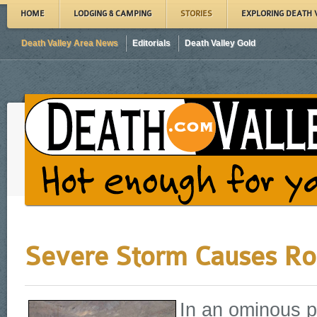
HOME
LODGING & CAMPING
STORIES
EXPLORING DEATH 
Death Valley Area News
Editorials
Death Valley Gold
Severe Storm Causes Ro
In an ominous p