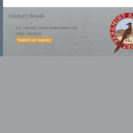
Contact Details
For inquiries about DeathValley.com
(760) 786-3244
Submit an inquiry