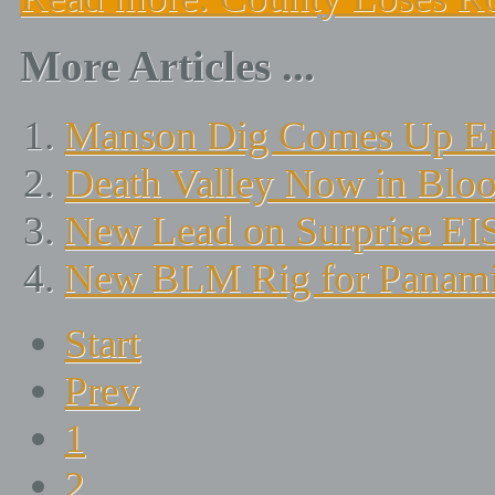
More Articles ...
Manson Dig Comes Up E
Death Valley Now in Blo
New Lead on Surprise EI
New BLM Rig for Panamin
Start
Prev
1
2