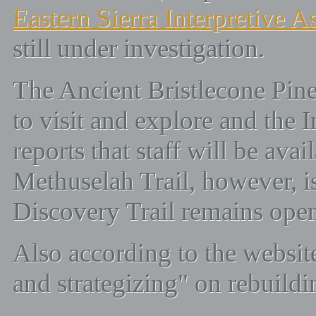
Eastern Sierra Interpretive A
still under investigation.
The Ancient Bristlecone Pine
to visit and explore and the 
reports that staff will be avai
Methuselah Trail, however, is
Discovery Trail remains ope
Also according to the websit
and strategizing" on rebuildin