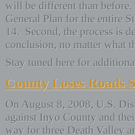
will be different than before. 
General Plan for the entire 
14. Second, the process is de
conclusion, no matter what th
Stay tuned here for additional
County Loses Roads S
On August 8, 2008, U.S. Dist
against Inyo County and thei
way for three Death Valley a