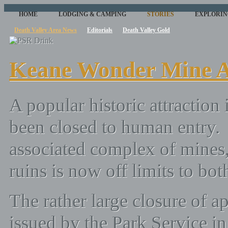
HOME
LODGING & CAMPING
STORIES
EXPLORIN
Death Valley Area News
Editorials
Death Valley Gold
Keane Wonder Mine A
A popular historic attraction
been closed to human entry
associated complex of mines
ruins is now off limits to bot
The rather large closure of 
issued by the Park Service in 