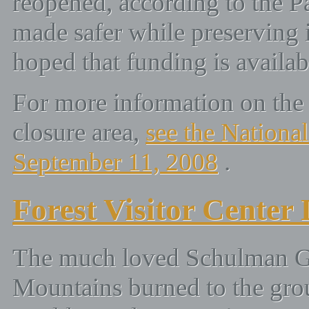
reopened, according to the Pa
made safer while preserving it
hoped that funding is availab
For more information on the
closure area,
see the National
September 11, 2008
.
Forest Visitor Center
The much loved Schulman Gro
Mountains burned to the gro