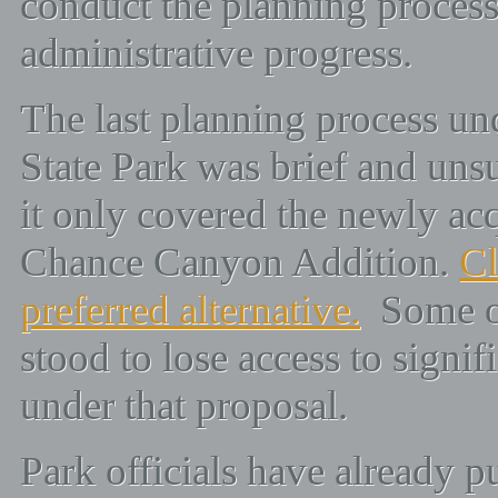
conduct the planning process
administrative progress.
The last planning process 
State Park was brief and uns
it only covered the newly acq
Chance Canyon Addition.
Cl
preferred alternative.
Some of
stood to lose access to signif
under that proposal.
Park officials have already pu