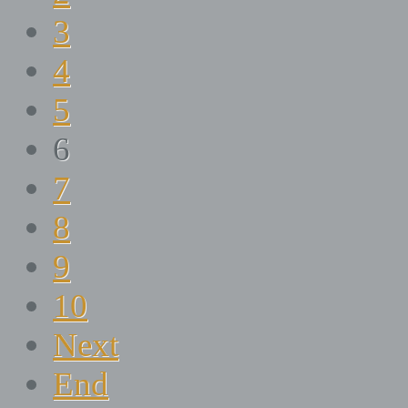
3
4
5
6
7
8
9
10
Next
End