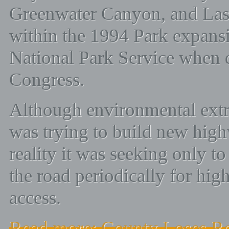
Greenwater Canyon, and Las
within the 1994 Park expansi
National Park Service when 
Congress.
Although environmental extr
was trying to build new hig
reality it was seeking only to 
the road periodically for hig
access.
Read more: County Loses Ro