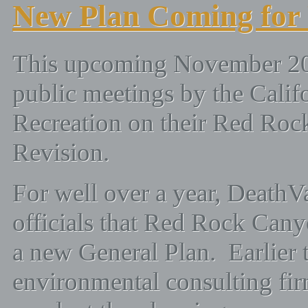
New Plan Coming for
This upcoming November 2008 
public meetings by the Calif
Recreation on their Red Roc
Revision.
For well over a year, DeathV
officials that Red Rock Can
a new General Plan. Earlier t
environmental consulting fi