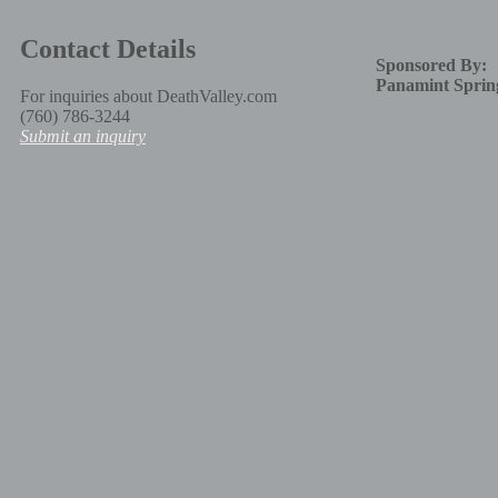
Contact Details
Sponsored By:
Panamint Sprin
For inquiries about DeathValley.com
(760) 786-3244
Submit an inquiry