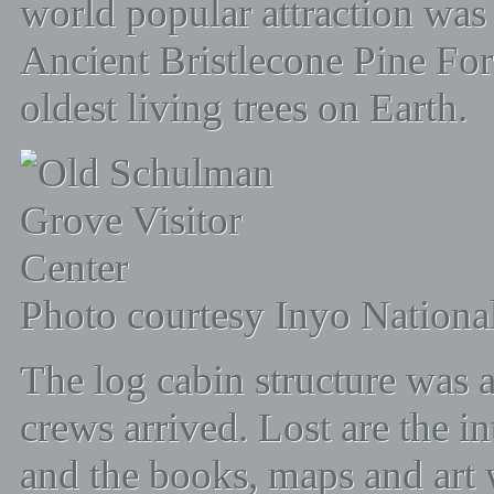
world popular attraction was 
Ancient Bristlecone Pine Fores
oldest living trees on Earth.
Photo courtesy Inyo National
The log cabin structure was
crews arrived. Lost are the in
and the books, maps and art 