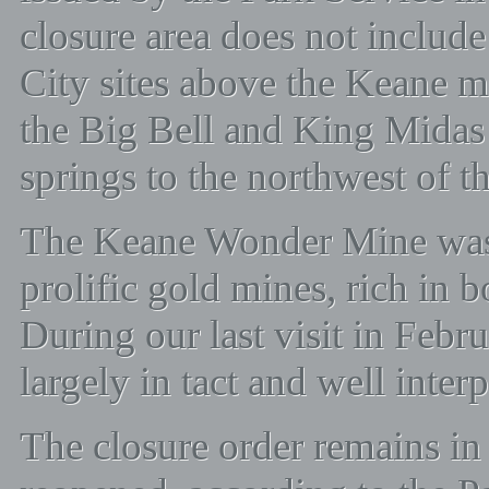
closure area does not include
City sites above the Keane m
the Big Bell and King Midas 
springs to the northwest of th
The Keane Wonder Mine was 
prolific gold mines, rich in 
During our last visit in Febr
largely in tact and well inter
The closure order remains in 