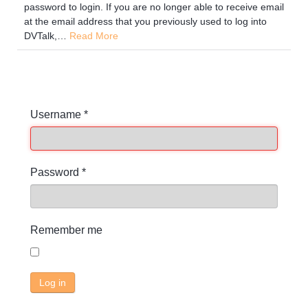
password to login. If you are no longer able to receive email
at the email address that you previously used to log into
DVTalk,
…
Read More
Username
*
Password
*
Remember me
Log in