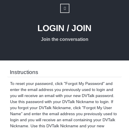
LOGIN / JOIN
Join the conversation
Instructions
To reset your password, click "Forgot My Password" and
enter the email address you previously used to login and
you will receive an email with your new DVTalk password.
Use this password with your DVTalk Nickname to login. If
you forgot your DVTalk Nickname, click "Forgot My User
Name" and enter the email address you previously used to
login and you will receive an email containing your DVTalk
Nickname. Use this DVTalk Nickname and your new