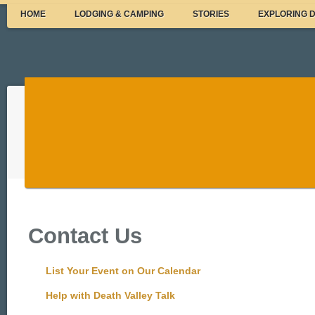
HOME
LODGING & CAMPING
STORIES
EXPLORING 
Contact Us
List Your Event on Our Calendar
Help with Death Valley Talk