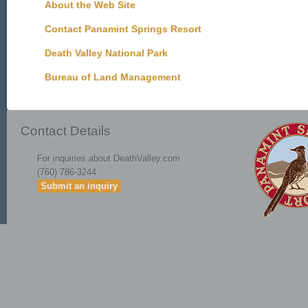
About the Web Site
Contact Panamint Springs Resort
Death Valley National Park
Bureau of Land Management
Contact Details
For inquiries about DeathValley.com
(760) 786-3244
Submit an inquiry