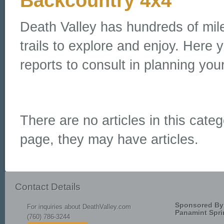
Backcountry 4x4
Death Valley has hundreds of mil
trails to explore and enjoy. Here y
reports to consult in planning your
There are no articles in this categ
page, they may have articles.
Contact Details
Sponsored By
For inquiries about DeathValley.com
Panamint Spri
(760) 786-3244