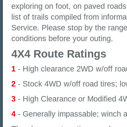
exploring on foot, on paved roads
list of trails compiled from inform
Service. Please stop by the ranger
conditions before your outing.
4X4 Route Ratings
1
- High clearance 2WD w/off road
2
- Stock 4WD w/off road tires; l
3
- High Clearance or Modified 4
4
- Generally impassable; winch a