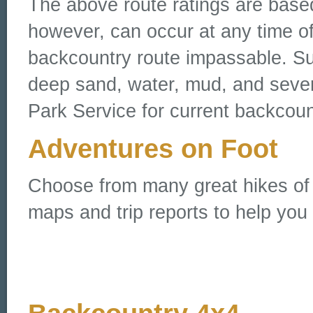
The above route ratings are base
however, can occur at any time o
backcountry route impassable. Su
deep sand, water, mud, and sever
Park Service for current backcoun
Adventures on Foot
Choose from many great hikes of all
maps and trip reports to help you 