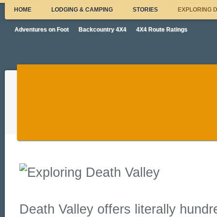
HOME
LODGING & CAMPING
STORIES
EXPLORING 
Adventures on Foot
Backcountry 4X4
4X4 Route Ratings
Death Valley offers literally hundr