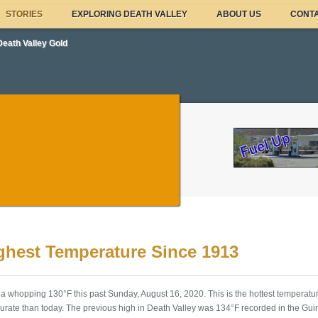
STORIES
EXPLORING DEATH VALLEY
ABOUT US
CONTA
Death Valley Gold
ighest Temperature Since 1913
a whopping 130°F this past Sunday, August 16, 2020. This is the hottest temperatu
rate than today. The previous high in Death Valley was 134°F recorded in the Gui