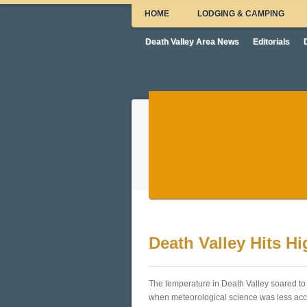
HOME
LODGING & CAMPING
Death Valley Area News
Editorials
Death Valley Hits H
The temperature in Death Valley soared to 
when meteorological science was less accu