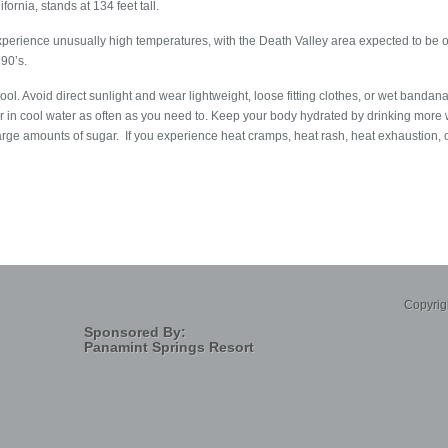
ornia, stands at 134 feet tall.
experience unusually high temperatures, with the Death Valley area expected to b
 90’s.
ool. Avoid direct sunlight and wear lightweight, loose fitting clothes, or wet band
 in cool water as often as you need to. Keep your body hydrated by drinking more w
large amounts of sugar. If you experience heat cramps, heat rash, heat exhaustion, or
Copyrig
Sponsored By:
Panamint Springs Resort