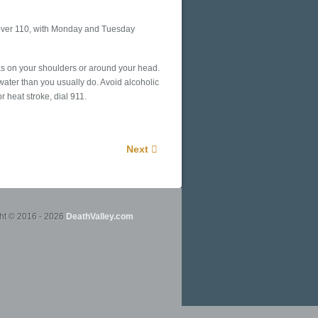
e over 110, with Monday and Tuesday
anas on your shoulders or around your head.
ater than you usually do. Avoid alcoholic
 heat stroke, dial 911.
Next
ht © 2016 - 2026
DeathValley.com