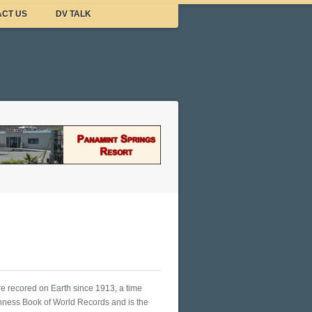
CT US
DV TALK
re recored on Earth since 1913, a time
nness Book of World Records and is the