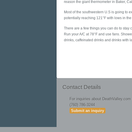
reason the giant thermometer in Baker, Calif
Most of the southwestern U.S is going to 
potentially reaching 121°F with lows in the
There are a few things you can do to stay c
Run your A/C at 78°F and use fans. Shower
drinks, caffeinated drinks and drinks with 
Contact Details
For inquiries about DeathValley.com
(760) 786-3244
Submit an inquiry